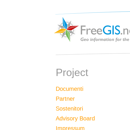
Project
Documenti
Partner
Sostenitori
Advisory Board
Impressum