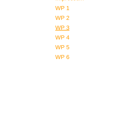
WP 1
WP 2
WP 3
WP 4
WP 5
WP 6