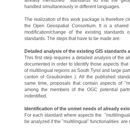
already mentioned standards so that the geog
handled simultaneously in different languages.
The realization of this work package is therefore clo
the Open Geospatial Consortium. It is a shared
modification/change of the existing standards
standards. The steps that have to be made are:
Detailed analysis of the existing GIS standards 
This first step requires a detailed analysis of the
documented in order to identify those aspects that
of multilingual regions as South Tyrol and large par
canton of Graubünden ). All the published standa
same time, proposals that contain aspects of "mu
among the members of the OGC potential partn
indentified.
Identification of the unmet needs of already exi
For each standard where aspects the "multilingual"
be analyzed if the "multilingual" functionalities are s