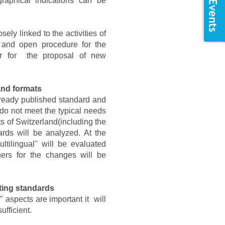
raphical indications can be
sely linked to the activities of
 and open procedure for the
 or for the proposal of new
and formats
 already published standard and
 do not meet the typical needs
ts of Switzerland(including the
rds will be analyzed. At the
ltilingual" will be evaluated
ers for the changes will be
sting standards
 aspects are important it will
ufficient.