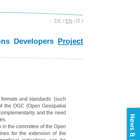
DE
/
EN
/
IT
/
ons
Developers
Project
S formats and standards (such
of the OGC (Open Geospatial
, complementarity and the need
es.
on in the committee of the Open
ines for the extension of the