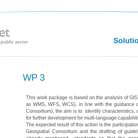
Soluti
WP 3
This work package is based on the analysis of GI
as WMS, WFS, WCS), in line with the guidance 
Consortium), the aim is to identify characteristics
for further development for multi-language capabiliti
The expected result of this action is the participati
Geospatial Consortium and the drafting of guidel