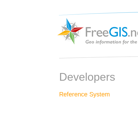
Developers
Reference System