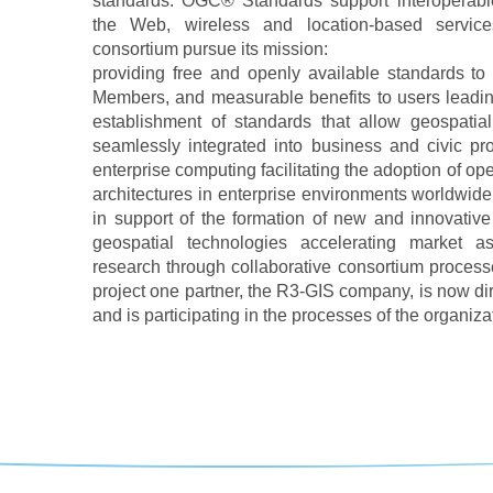
standards. OGC® Standards support interoperable
the Web, wireless and location-based servic
consortium pursue its mission:
providing free and openly available standards to 
Members, and measurable benefits to users leadin
establishment of standards that allow geospatia
seamlessly integrated into business and civic pr
enterprise computing facilitating the adoption of op
architectures in enterprise environments worldwid
in support of the formation of new and innovative
geospatial technologies accelerating market assi
research through collaborative consortium processes
project one partner, the R3-GIS company, is now di
and is participating in the processes of the organiza