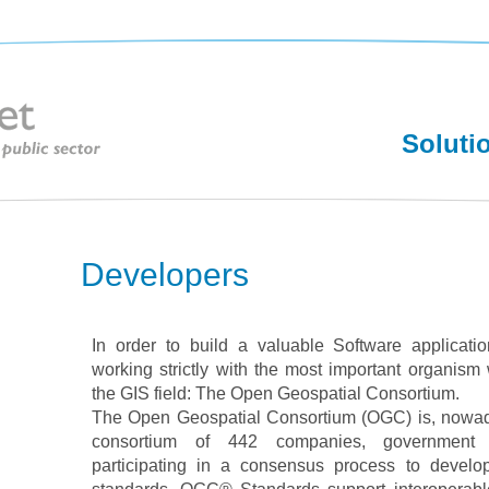
Soluti
Developers
In order to build a valuable Software applicatio
working strictly with the most important organism 
the GIS field: The Open Geospatial Consortium.
The Open Geospatial Consortium (OGC) is, nowaday
consortium of 442 companies, government a
participating in a consensus process to develop 