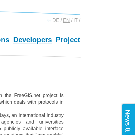
DE
/
EN
/
IT
/
ons
Developers
Project
n the FreeGIS.net project is
which deals with protocols in
s, an international industry
gencies and universities
publicly available interface